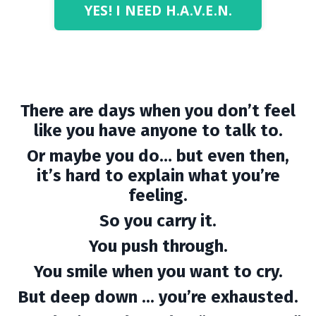
YES! I NEED H.A.V.E.N.
There are days when you don’t feel
like you have anyone to talk to.
Or maybe you do… but even then,
it’s hard to explain what you’re
feeling.
So you carry it.
You push through.
You smile when you want to cry.
But deep down ... you’re exhausted.