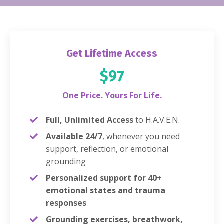
Get Lifetime Access
$97
One Price. Yours For Life.
Full, Unlimited Access
to H.A.V.E.N.
Available 24/7
, whenever you need
support, reflection, or emotional
grounding
Personalized support for 40+
emotional states and trauma
responses
Grounding exercises, breathwork,