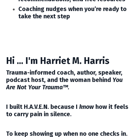
Coaching nudges
when you’re ready to
take the next step
Hi ... I'm Harriet M. Harris
Trauma-informed coach, author, speaker,
podcast host, and the woman behind
You
Are Not Your Trauma™.
I built H.A.V.E.N. because I
know
how it feels
to carry pain in silence.
To keep showing up when no one checks in.