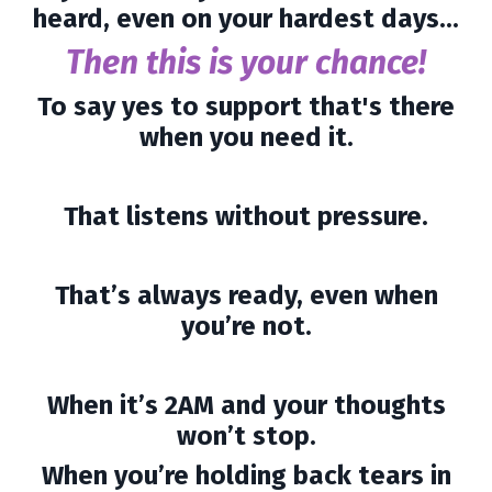
heard, even on your hardest days...
Then this is your chance!
To say yes to support that's there
when you need it.
That listens without pressure.
That’s always ready, even when
you’re not.
When it’s 2AM and your thoughts
won’t stop.
When you’re holding back tears in