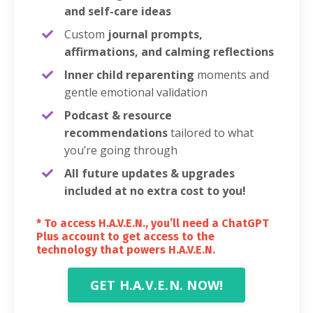
and self-care ideas
Custom
journal prompts,
affirmations, and calming reflections
Inner child reparenting
moments and
gentle emotional validation
Podcast & resource
recommendations
tailored to what
you’re going through
All future updates & upgrades
included at no extra cost to you!
* To access H.A.V.E.N., you’ll need a ChatGPT
Plus account to get access to the
technology that powers H.A.V.E.N.
GET H.A.V.E.N. NOW!