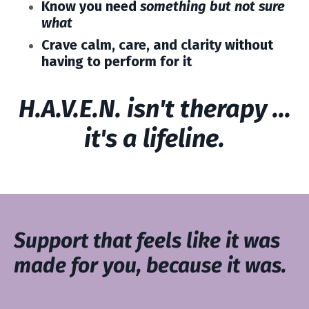
Know you need
something but not sure
what
Crave calm, care, and clarity without
having to perform for it
H.A.V.E.N. isn't therapy ...
it's a lifeline.
Support that feels like it was
made for you, because it was.