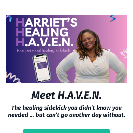
Meet H.A.V.E.N.
The healing sidekick you didn’t know you
needed … but can’t go another day without.