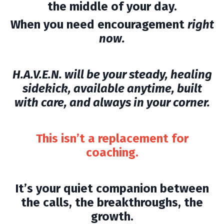
the middle of your day.
When you need encouragement
right
now.
H.A.V.E.N. will be your steady, healing
sidekick, available anytime, built
with care, and always in your corner.
This isn’t a replacement for
coaching.
It’s your quiet companion between
the calls, the breakthroughs, the
growth.