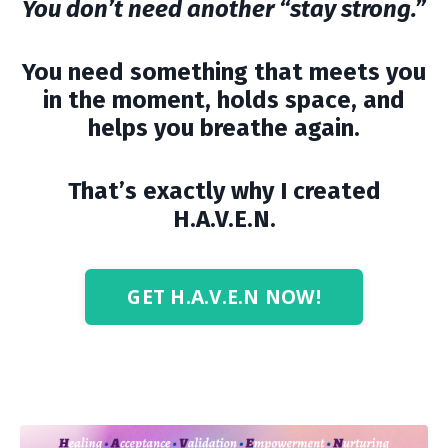
You don’t need another “stay strong.”
You need something that meets you
in the moment, holds space, and
helps you breathe again.
That’s exactly why I created
H.A.V.E.N.
GET H.A.V.E.N NOW!