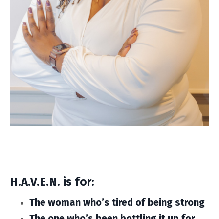
H.A.V.E.N. is for:
The woman who’s tired of being strong
The one who’s been bottling it up for