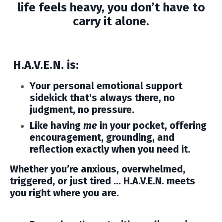
life feels heavy, you don’t have to
carry it alone.
H.A.V.E.N. is:
Your personal emotional support
sidekick that's
always there, no
judgment, no pressure.
Like having
me
in your pocket, offering
encouragement, grounding, and
reflection exactly when you need it.
Whether you’re anxious, overwhelmed,
triggered, or just tired …
H.A.V.E.N. meets
you right where you are.