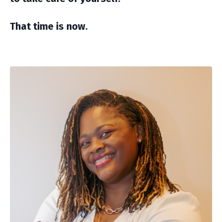
That time is now.