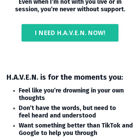
Even when I’m not with you live or in
session, you’re never without support.
I NEED H.A.V.E.N. NOW!
H.A.V.E.N. is for the moments you:
Feel like you’re drowning in your own
thoughts
Don’t have the words, but need to
feel heard and understood
Want something better than TikTok and
Google to help you through