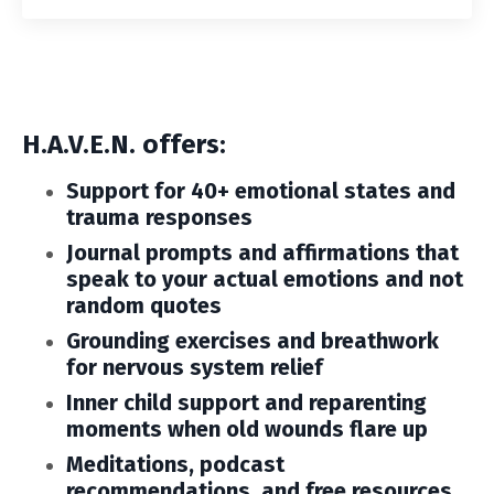
H.A.V.E.N. offers:
Support for 40+ emotional states and
trauma responses
Journal prompts and affirmations that
speak to your actual emotions and not
random quotes
Grounding exercises and breathwork
for nervous system relief
Inner child support and reparenting
moments
when old wounds flare up
Meditations, podcast
recommendations, and free resources