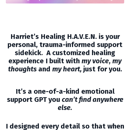
Harriet’s Healing H.A.V.E.N.
is your
personal, trauma-informed support
sidekick. A customized healing
experience I built with
my voice
,
my
thoughts
and
my heart,
just for you.
It’s a one-of-a-kind emotional
support GPT you
can’t find anywhere
else.
I designed every detail so that when