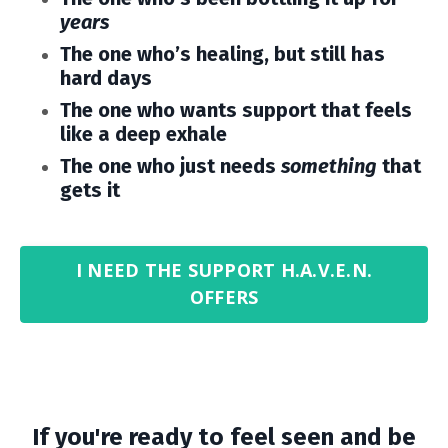
years
The one who’s healing, but still has
hard days
The one who wants support that feels
like a deep exhale
The one who just needs
something
that
gets it
I NEED THE SUPPORT H.A.V.E.N.
OFFERS
If you're ready to feel seen and be