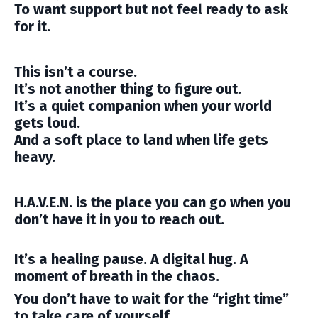
To want support but not feel ready to ask
for it.
This isn’t a course.
It’s not another thing to figure out.
It’s a quiet companion when your world
gets loud.
And a soft place to land when life gets
heavy.
H.A.V.E.N. is the place you can go when you
don’t have it in you to reach out.
It’s a healing pause. A digital hug. A
moment of breath in the chaos.
You don’t have to wait for the “right time”
to take care of yourself.