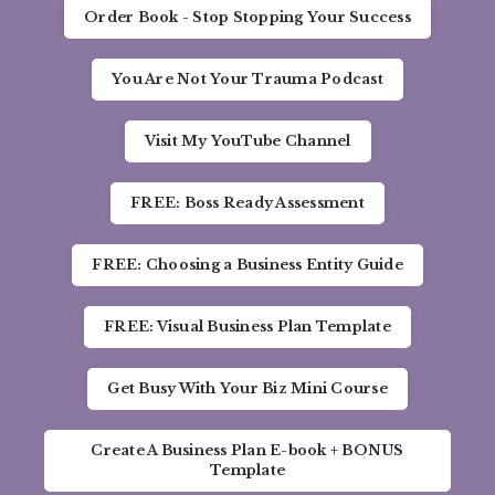
Order Book - Stop Stopping Your Success
You Are Not Your Trauma Podcast
Visit My YouTube Channel
FREE: Boss Ready Assessment
FREE: Choosing a Business Entity Guide
FREE: Visual Business Plan Template
Get Busy With Your Biz Mini Course
Create A Business Plan E-book + BONUS
Template