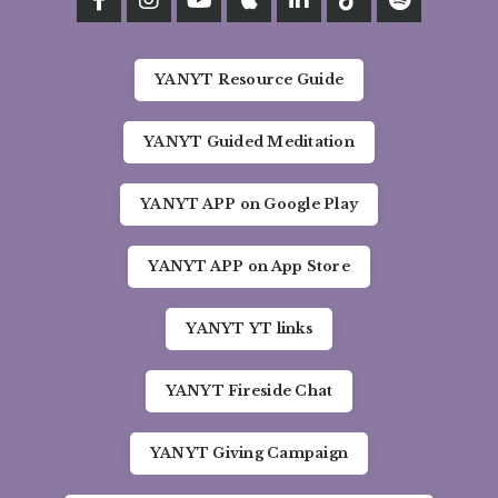
YANYT Resource Guide
YANYT Guided Meditation
YANYT APP on Google Play
YANYT APP on App Store
YANYT YT links
YANYT Fireside Chat
YANYT Giving Campaign