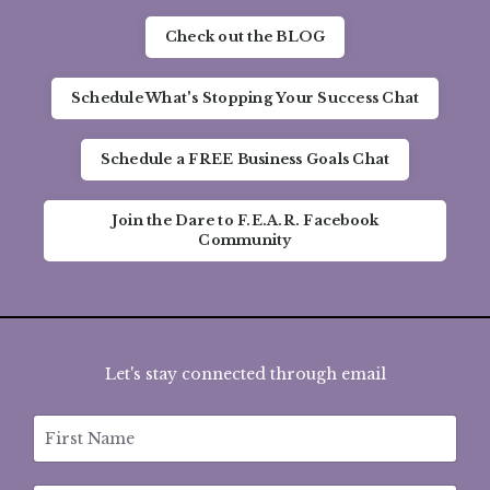
Check out the BLOG
Schedule What's Stopping Your Success Chat
Schedule a FREE Business Goals Chat
Join the Dare to F.E.A.R. Facebook
Community
Let's stay connected through email