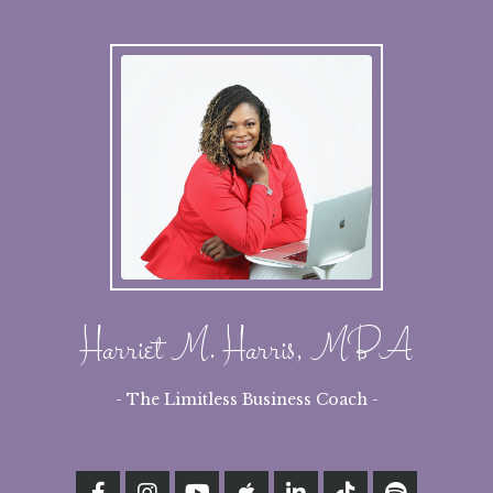
Harriet M. Harris, MBA
- The Limitless Business Coach -