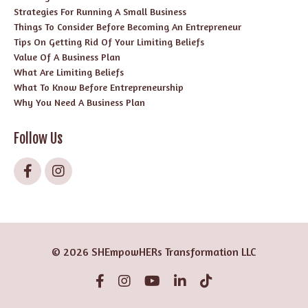
Strategies For Running A Small Business
Things To Consider Before Becoming An Entrepreneur
Tips On Getting Rid Of Your Limiting Beliefs
Value Of A Business Plan
What Are Limiting Beliefs
What To Know Before Entrepreneurship
Why You Need A Business Plan
Follow Us
© 2026 SHEmpowHERs Transformation LLC