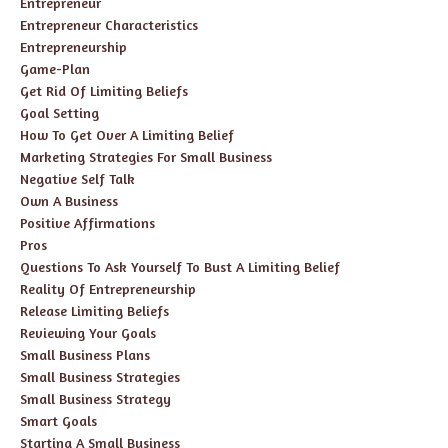
Entrepreneur
Entrepreneur Characteristics
Entrepreneurship
Game-Plan
Get Rid Of Limiting Beliefs
Goal Setting
How To Get Over A Limiting Belief
Marketing Strategies For Small Business
Negative Self Talk
Own A Business
Positive Affirmations
Pros
Questions To Ask Yourself To Bust A Limiting Belief
Reality Of Entrepreneurship
Release Limiting Beliefs
Reviewing Your Goals
Small Business Plans
Small Business Strategies
Small Business Strategy
Smart Goals
Starting A Small Business