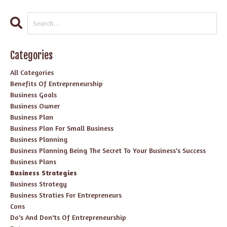
Categories
All Categories
Benefits Of Entrepreneurship
Business Goals
Business Owner
Business Plan
Business Plan For Small Business
Business Planning
Business Planning Being The Secret To Your Business's Success
Business Plans
Business Strategies
Business Strategy
Business Straties For Entrepreneurs
Cons
Do's And Don'ts Of Entrepreneurship