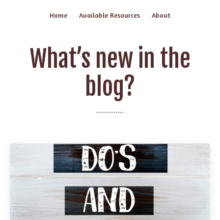
Home
Available Resources
About
What’s new in the
blog?
..............