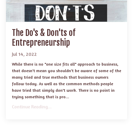
The Do's & Don'ts of
Entrepreneurship
Jul 14, 2022
While there is no "one size fits all" approach to business,
that doesn't mean you shouldn't be aware of some of the
many tried and true methods that business owners
follow today. As well as the common methods people
have tried that simply don't work. There is no point in
trying something that is pro...
Continue Reading...