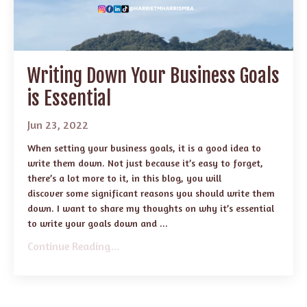
Writing Down Your Business Goals
is Essential
Jun 23, 2022
When setting your business goals, it is a good idea to
write them down. Not just because it’s easy to forget,
there’s a lot more to it, in this blog, you will
discover some significant reasons you should write them
down. I want to share my thoughts on why it’s essential
to write your goals down and ...
Continue Reading...