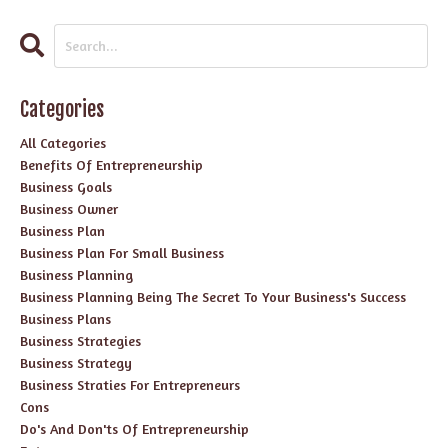
Categories
All Categories
Benefits Of Entrepreneurship
Business Goals
Business Owner
Business Plan
Business Plan For Small Business
Business Planning
Business Planning Being The Secret To Your Business's Success
Business Plans
Business Strategies
Business Strategy
Business Straties For Entrepreneurs
Cons
Do's And Don'ts Of Entrepreneurship