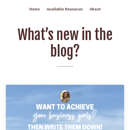
Home
Available Resources
About
What’s new in the
blog?
..............