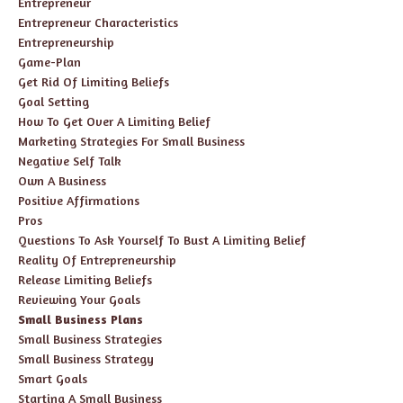
Entrepreneur
Entrepreneur Characteristics
Entrepreneurship
Game-Plan
Get Rid Of Limiting Beliefs
Goal Setting
How To Get Over A Limiting Belief
Marketing Strategies For Small Business
Negative Self Talk
Own A Business
Positive Affirmations
Pros
Questions To Ask Yourself To Bust A Limiting Belief
Reality Of Entrepreneurship
Release Limiting Beliefs
Reviewing Your Goals
Small Business Plans
Small Business Strategies
Small Business Strategy
Smart Goals
Starting A Small Business