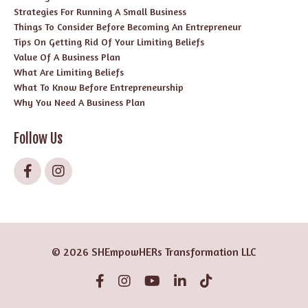
Strategies For Running A Small Business
Things To Consider Before Becoming An Entrepreneur
Tips On Getting Rid Of Your Limiting Beliefs
Value Of A Business Plan
What Are Limiting Beliefs
What To Know Before Entrepreneurship
Why You Need A Business Plan
Follow Us
© 2026 SHEmpowHERs Transformation LLC