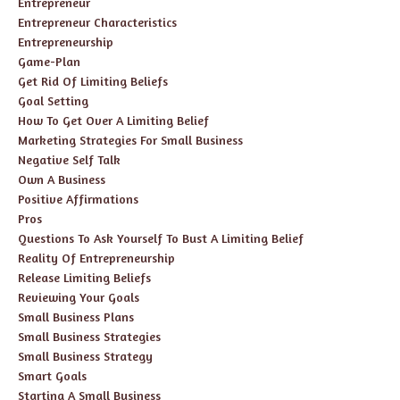
Entrepreneur
Entrepreneur Characteristics
Entrepreneurship
Game-Plan
Get Rid Of Limiting Beliefs
Goal Setting
How To Get Over A Limiting Belief
Marketing Strategies For Small Business
Negative Self Talk
Own A Business
Positive Affirmations
Pros
Questions To Ask Yourself To Bust A Limiting Belief
Reality Of Entrepreneurship
Release Limiting Beliefs
Reviewing Your Goals
Small Business Plans
Small Business Strategies
Small Business Strategy
Smart Goals
Starting A Small Business