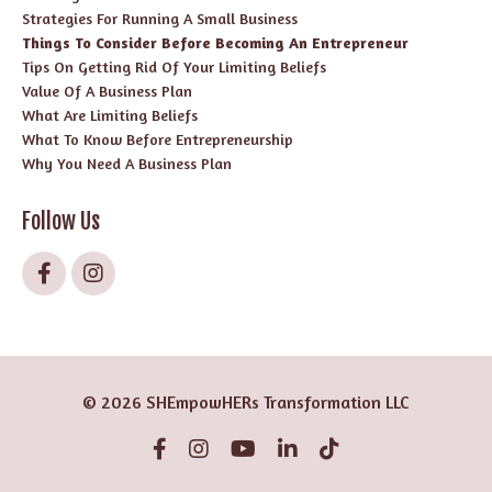
Strategies For Running A Small Business
Things To Consider Before Becoming An Entrepreneur
Tips On Getting Rid Of Your Limiting Beliefs
Value Of A Business Plan
What Are Limiting Beliefs
What To Know Before Entrepreneurship
Why You Need A Business Plan
Follow Us
© 2026 SHEmpowHERs Transformation LLC