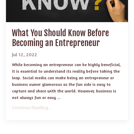
What You Should Know Before
Becoming an Entrepreneur
Jul 12, 2022
While becoming an entrepreneur can be highly beneficial,
it is essential to understand its reality before taking the
leap. Social media can make being an entrepreneur or
business owner glamorous as the fun side is easy to
capture and share with the world. However, business is
not always fun or easy ...
Continue Reading...