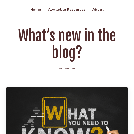
Home
Available Resources
About
What’s new in the
blog?
..............