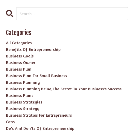
Categories
All Categories
Benefits Of Entrepreneurship
Business Goals
Business Owner
Business Plan
Business Plan For Small Business
Business Planning
Business Planning Being The Secret To Your Business's Success
Business Plans
Business Strategies
Business Strategy
Business Straties For Entrepreneurs
Cons
Do's And Don'ts Of Entrepreneurship