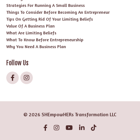
Strategies For Running A Small Business
Things To Consider Before Becoming An Entrepreneur
Tips On Getting Rid Of Your Limiting Beliefs
Value Of A Business Plan
What Are Limiting Beliefs
What To Know Before Entrepreneurship
Why You Need A Business Plan
Follow Us
© 2026 SHEmpowHERs Transformation LLC