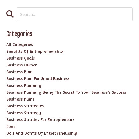
Categories
All Categories
Benefits Of Entrepreneurship
Business Goals
Business Owner
Business Plan
Business Plan For Small Business
Business Planning
Business Planning Being The Secret To Your Business's Success
Business Plans
Business Strategies
Business Strategy
Business Straties For Entrepreneurs
Cons
Do's And Don'ts Of Entrepreneurship