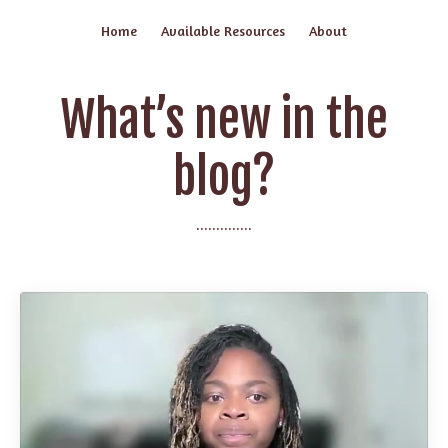
Home
Available Resources
About
What’s new in the
blog?
..............