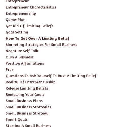
Entrepreneur
Entrepreneur Characteristics
Entrepreneurship
Game-Plan
Get Rid Of Limiting Beliefs
Goal Setting
How To Get Over A Limiting Belief
Marketing Strategies For Small Business
Negative Self Talk
Own A Business
Positive Affirmations
Pros
Questions To Ask Yourself To Bust A Limiting Belief
Reality Of Entrepreneurship
Release Limiting Beliefs
Reviewing Your Goals
Small Business Plans
Small Business Strategies
Small Business Strategy
Smart Goals
Starting A Small Business