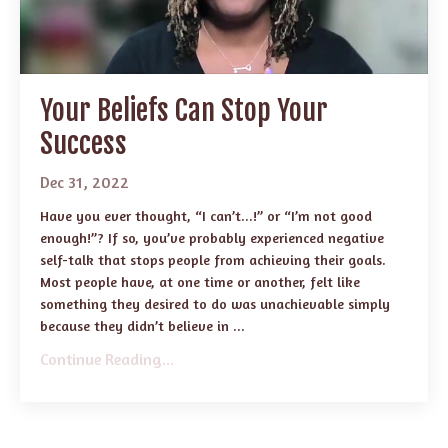
Your Beliefs Can Stop Your
Success
Dec 31, 2022
Have you ever thought, “I can’t...!” or “I’m not good
enough!”? If so, you’ve probably experienced negative
self-talk that stops people from achieving their goals.
Most people have, at one time or another, felt like
something they desired to do was unachievable simply
because they didn’t believe in ...
Continue Reading...