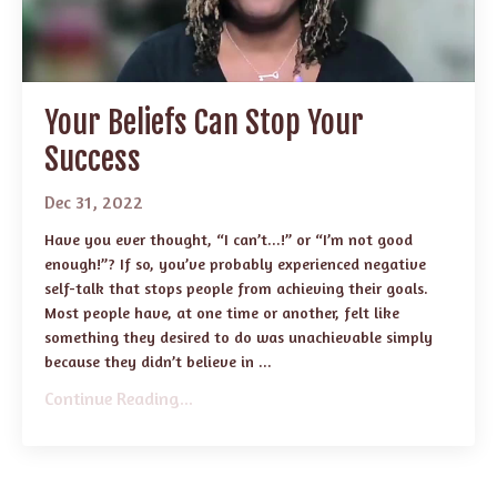
Your Beliefs Can Stop Your
Success
Dec 31, 2022
Have you ever thought, “I can’t...!” or “I’m not good
enough!”? If so, you’ve probably experienced negative
self-talk that stops people from achieving their goals.
Most people have, at one time or another, felt like
something they desired to do was unachievable simply
because they didn’t believe in ...
Continue Reading...