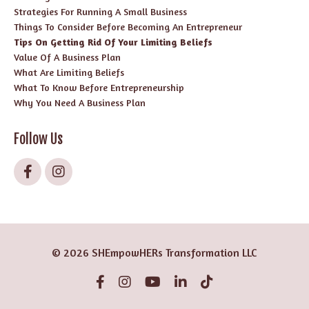
Strategies For Running A Small Business
Things To Consider Before Becoming An Entrepreneur
Tips On Getting Rid Of Your Limiting Beliefs
Value Of A Business Plan
What Are Limiting Beliefs
What To Know Before Entrepreneurship
Why You Need A Business Plan
Follow Us
© 2026 SHEmpowHERs Transformation LLC