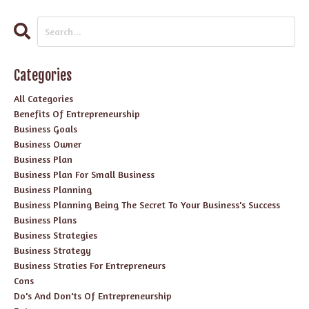
Categories
All Categories
Benefits Of Entrepreneurship
Business Goals
Business Owner
Business Plan
Business Plan For Small Business
Business Planning
Business Planning Being The Secret To Your Business's Success
Business Plans
Business Strategies
Business Strategy
Business Straties For Entrepreneurs
Cons
Do's And Don'ts Of Entrepreneurship