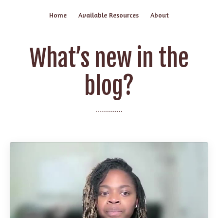
Home
Available Resources
About
What’s new in the
blog?
..............