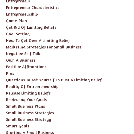
Entrepreneur
Entrepreneur Characteristics
Entrepreneurship
Game-Plan
Get Rid Of Limiting Beliefs
Goal Setting
How To Get Over A Limiting Belief
Marketing Strategies For Small Business
Negative Self Talk
Own A Business
Positive Affirmations
Pros
Questions To Ask Yourself To Bust A Limiting Belief
Reality Of Entrepreneurship
Release Limiting Beliefs
Reviewing Your Goals
Small Business Plans
Small Business Strategies
Small Business Strategy
Smart Goals
Starting A Small Business